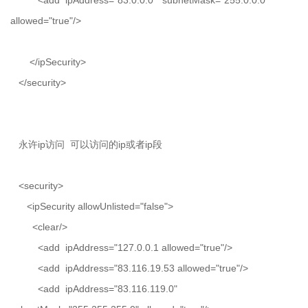
<add ipAddress="83.0.0.0" subnetMask="255.0.0.0"
allowed="true"/>
</ipSecurity>
</security>
永许ip访问 可以访问的ip或者ip段
<security>
<ipSecurity allowUnlisted="false">
<clear/>
<add ipAddress="127.0.0.1 allowed="true"/>
<add ipAddress="83.116.19.53 allowed="true"/>
<add ipAddress="83.116.119.0"