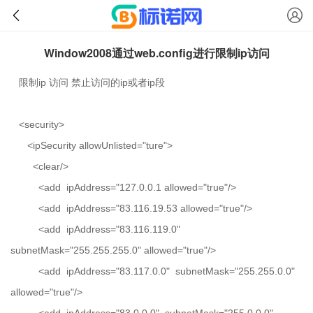
Window2008通过web.config进行限制ip访问
限制ip 访问 禁止访问的ip或者ip段
<security>
<ipSecurity allowUnlisted="ture">
<clear/>
<add ipAddress="127.0.0.1 allowed="true"/>
<add ipAddress="83.116.19.53 allowed="true"/>
<add ipAddress="83.116.119.0"
subnetMask="255.255.255.0" allowed="true"/>
<add ipAddress="83.117.0.0" subnetMask="255.255.0.0"
allowed="true"/>